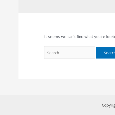
It seems we can’t find what you’re looki
Search
for:
Copyri