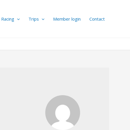
Racing
Trips
Member login
Contact