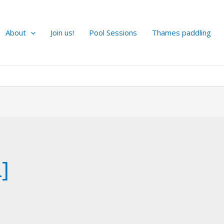
About
Join us!
Pool Sessions
Thames paddling
]