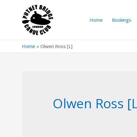
Skip
to
content
Home
Bookings
Home
Olwen Ross [L]
Olwen Ross [L