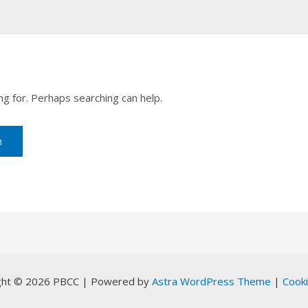
ng for. Perhaps searching can help.
ght © 2026 PBCC | Powered by
Astra WordPress Theme
|
Cooki