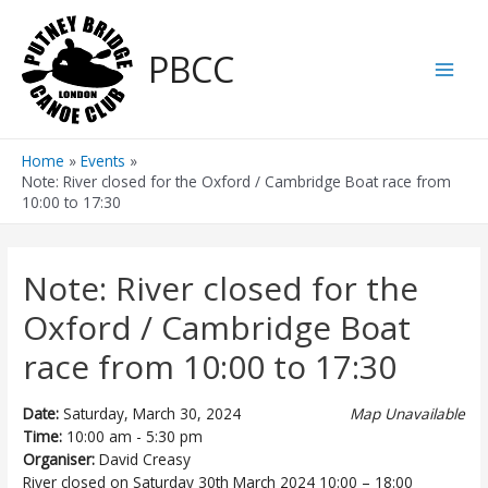
Skip
to
PBCC
content
Main
Men
Home
Events
Note: River closed for the Oxford / Cambridge Boat race from
10:00 to 17:30
Note: River closed for the
Oxford / Cambridge Boat
race from 10:00 to 17:30
Date:
Saturday, March 30, 2024
Map Unavailable
Time:
10:00 am - 5:30 pm
Organiser:
David Creasy
River closed on
Saturday
30
th
March
2024
10:00
–
18:00