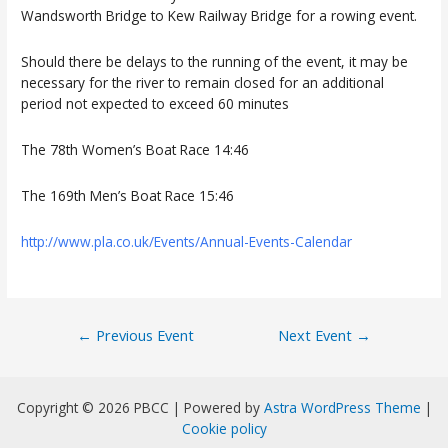
Wandsworth Bridge to Kew Railway Bridge
for a rowing event.
Should there be delays to the running of the event, it may be
necessary for the river to remain closed for an additional
period not expected to exceed 60 minutes
The 78th Women’s Boat Race 14:46
The 169th Men’s Boat Race 15:46
http://www.pla.co.uk/Events/Annual-Events-Calendar
Post
←
Previous Event
Next Event
→
navigation
Copyright © 2026 PBCC | Powered by
Astra WordPress Theme
|
Cookie policy