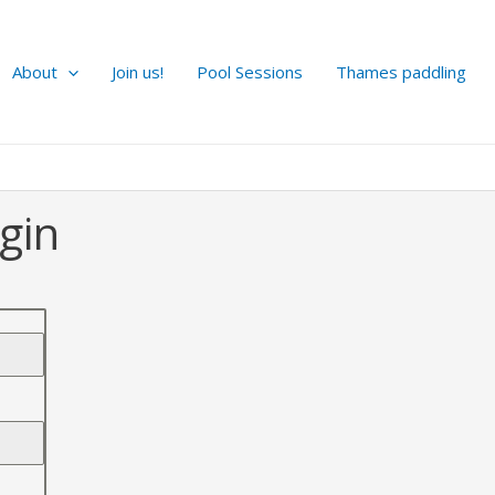
About
Join us!
Pool Sessions
Thames paddling
gin