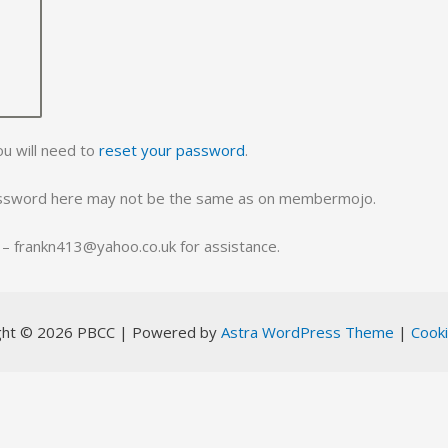
ou will need to
reset your password
.
assword here may not be the same as on membermojo.
ll – frankn413@yahoo.co.uk for assistance.
ght © 2026 PBCC | Powered by
Astra WordPress Theme
|
Cooki