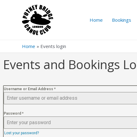
Home
Bookings
Home
Events login
Events and Bookings Lo
Username or Email Address
*
Password
*
Lost your password?