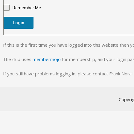
Remember Me
Login
If this is the first time you have logged into this website then y
The club uses
membermojo
for membership, and your login p
If you still have problems logging in, please contact Frank Nora
Copyri