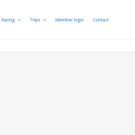
Racing
Trips
Member login
Contact