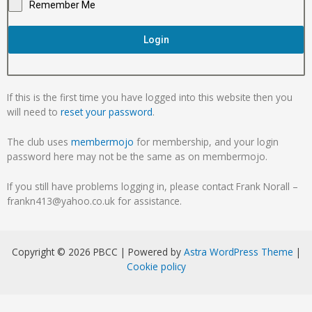
Remember Me
Login
If this is the first time you have logged into this website then you
will need to
reset your password
.
The club uses
membermojo
for membership, and your login
password here may not be the same as on membermojo.
If you still have problems logging in, please contact Frank Norall –
frankn413@yahoo.co.uk for assistance.
Copyright © 2026 PBCC | Powered by
Astra WordPress Theme
|
Cookie policy