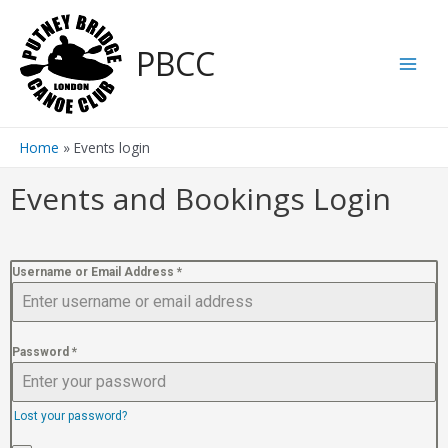
PBCC
Home
Events login
Events and Bookings Login
Username or Email Address
*
Password
*
Lost your password?