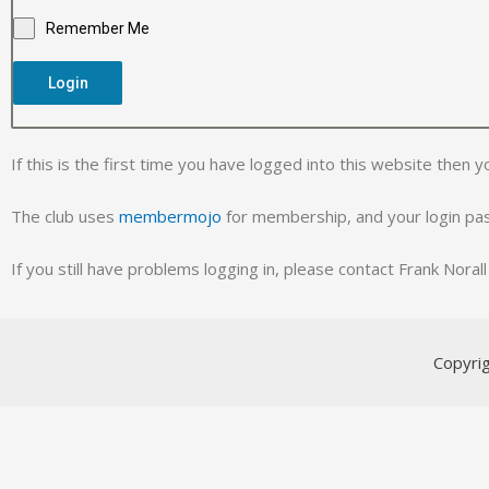
Remember Me
Login
If this is the first time you have logged into this website then y
The club uses
membermojo
for membership, and your login p
If you still have problems logging in, please contact Frank Nora
Copyri