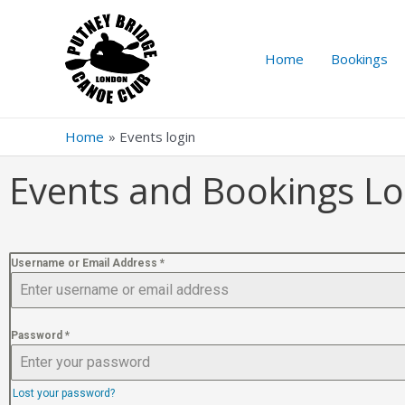
Home
Bookings
Home
Events login
Events and Bookings Lo
Username or Email Address
*
Password
*
Lost your password?