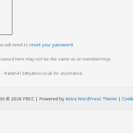
ou will need to
reset your password
.
assword here may not be the same as on membermojo.
ll – frankn413@yahoo.co.uk for assistance.
ght © 2026 PBCC | Powered by
Astra WordPress Theme
|
Cooki