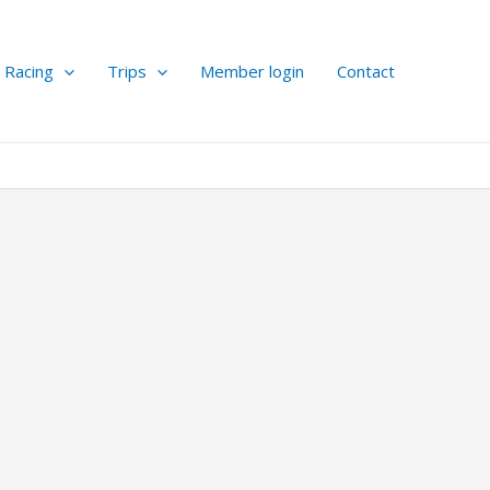
Racing
Trips
Member login
Contact