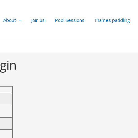
About
Join us!
Pool Sessions
Thames paddling
gin