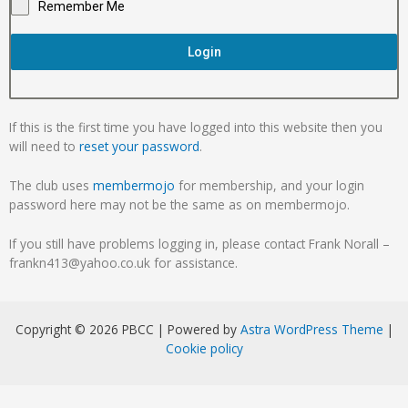
Remember Me
Login
If this is the first time you have logged into this website then you
will need to
reset your password
.
The club uses
membermojo
for membership, and your login
password here may not be the same as on membermojo.
If you still have problems logging in, please contact Frank Norall –
frankn413@yahoo.co.uk for assistance.
Copyright © 2026 PBCC | Powered by
Astra WordPress Theme
|
Cookie policy