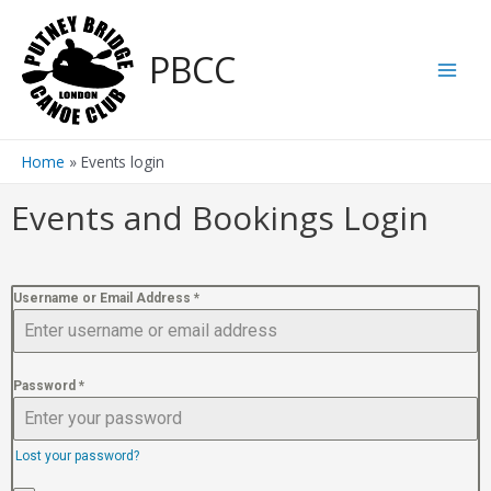
PBCC
Home
Events login
Events and Bookings Login
Username or Email Address
*
Password
*
Lost your password?