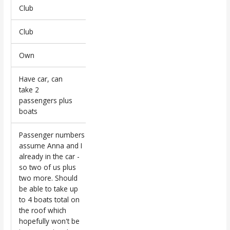
Club
Club
Own
Have car, can
take 2
passengers plus
boats
Passenger numbers
assume Anna and I
already in the car -
so two of us plus
two more. Should
be able to take up
to 4 boats total on
the roof which
hopefully won't be