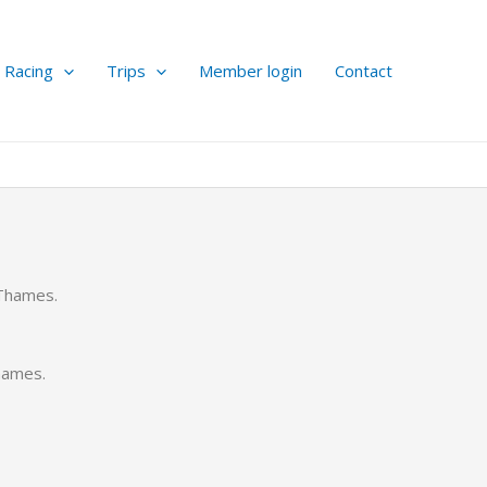
Racing
Trips
Member login
Contact
 Thames.
hames.