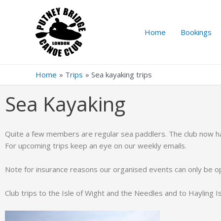
Home
Bookings
Home
Trips
Sea kayaking trips
Sea Kayaking
Quite a few members are regular sea paddlers. The club now has
For upcoming trips keep an eye on our weekly emails.
Note for insurance reasons our organised events can only be 
Club trips to the Isle of Wight and the Needles and to Hayling Is