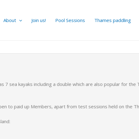
About
Join us!
Pool Sessions
Thames paddling
 7 sea kayaks including a double which are also popular for the
open to paid up Members, apart from test sessions held on the T
land: