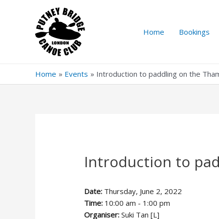
Skip
to
content
Home
Bookings
Home
Events
Introduction to paddling on the Th
Introduction to pa
Date:
Thursday, June 2, 2022
Time:
10:00 am - 1:00 pm
Organiser:
Suki Tan [L]