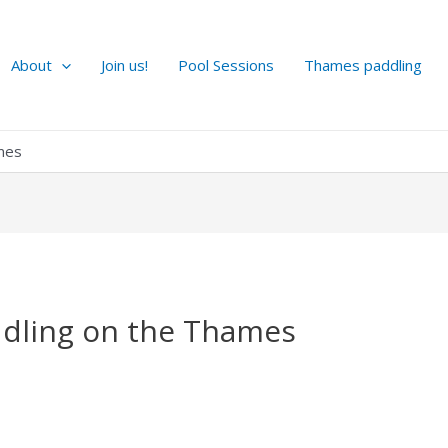
About
Join us!
Pool Sessions
Thames paddling
ames
ddling on the Thames