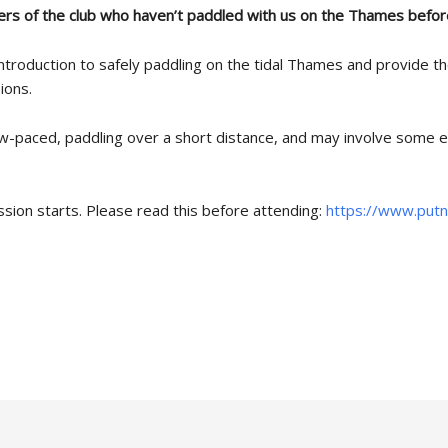
rs of the club who haven’t paddled with us on the Thames befor
ntroduction to safely paddling on the tidal Thames and provide t
ions.
ow-paced, paddling over a short distance, and may involve some e
ssion starts. Please read this before attending:
https://www.putn