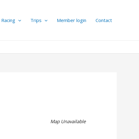
Racing
Trips
Member login
Contact
Map Unavailable