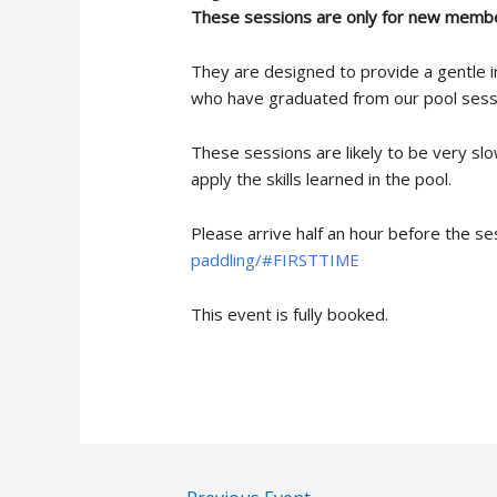
These sessions are only for new membe
They are designed to provide a gentle i
who have graduated from our pool sess
These sessions are likely to be very sl
apply the skills learned in the pool.
Please arrive half an hour before the se
paddling/#FIRSTTIME
This event is fully booked.
Post