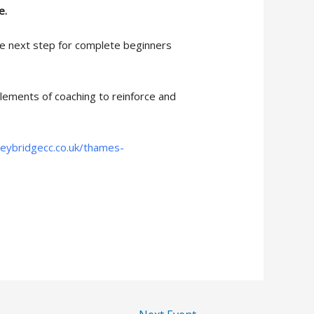
e.
he next step for complete beginners
lements of coaching to reinforce and
eybridgecc.co.uk/thames-