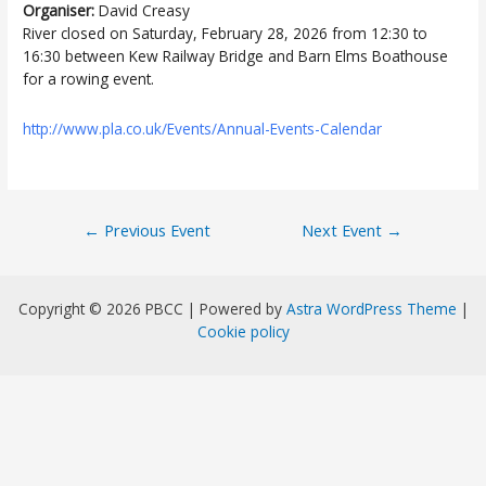
Organiser:
David Creasy
River closed on Saturday, February 28, 2026 from 12:30 to
16:30 between Kew Railway Bridge and Barn Elms Boathouse
for a rowing event.
http://www.pla.co.uk/Events/Annual-Events-Calendar
Post
←
Previous Event
Next Event
→
navigation
Copyright © 2026 PBCC | Powered by
Astra WordPress Theme
|
Cookie policy