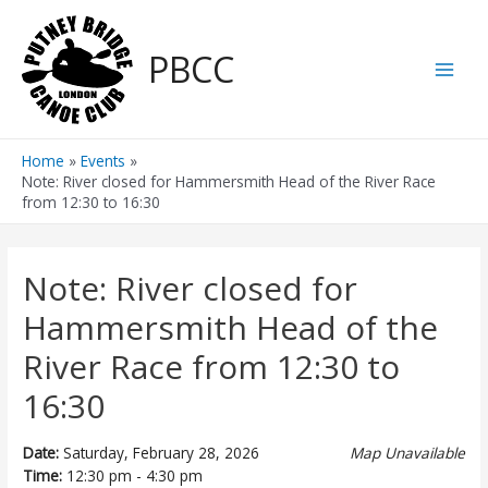
Skip
to
PBCC
content
Main
Men
Home
Events
Note: River closed for Hammersmith Head of the River Race
from 12:30 to 16:30
Note: River closed for
Hammersmith Head of the
River Race from 12:30 to
16:30
Date:
Saturday, February 28, 2026
Map Unavailable
Time:
12:30 pm - 4:30 pm