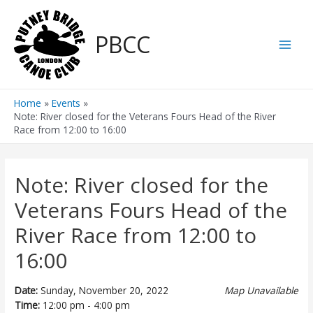
Skip
to
PBCC
content
Main
Men
Home
Events
Note: River closed for the Veterans Fours Head of the River
Race from 12:00 to 16:00
Note: River closed for the
Veterans Fours Head of the
River Race from 12:00 to
16:00
Date:
Sunday, November 20, 2022
Map Unavailable
Time:
12:00 pm - 4:00 pm