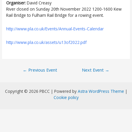
Organiser:
David Creasy
River closed on Sunday 20th November 2022 1200-1600 Kew
Rail Bridge to Fulham Rail Bridge for a rowing event.
http://www.pla.co.uk/Events/Annual-Events-Calendar
http://www.pla.co.uk/assets/u13of2022.pdf
Post
←
Previous Event
Next Event
→
navigation
Copyright © 2026 PBCC | Powered by
Astra WordPress Theme
|
Cookie policy