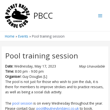
Skip
to
PBCC
content
Main
Men
Home
Events
Pool training session
Pool training session
Date:
Wednesday, May 17, 2023
Map Unavailable
Time:
8:00 pm - 9:00 pm
Organiser:
Guy Douglas [L]
The pool is not just for those who wish to join the club, it is
there for members to improve strokes and to practice rescues,
as well as being a social club activity.
The
pool session
is on every Wednesday throughout the year.
Please contact Guy:
pool@putneybridgecc.co.uk
to book.