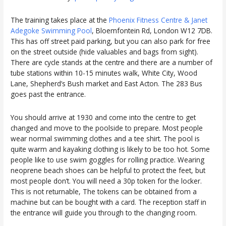
The training takes place at the
Phoenix Fitness Centre & Janet
Adegoke Swimming Pool
, Bloemfontein Rd, London W12 7DB.
This has off street paid parking, but you can also park for free
on the street outside (hide valuables and bags from sight).
There are cycle stands at the centre and there are a number of
tube stations within 10-15 minutes walk, White City, Wood
Lane, Shepherd’s Bush market and East Acton. The 283 Bus
goes past the entrance.
You should arrive at 1930 and come into the centre to get
changed and move to the poolside to prepare. Most people
wear normal swimming clothes and a tee shirt. The pool is
quite warm and kayaking clothing is likely to be too hot. Some
people like to use swim goggles for rolling practice. Wearing
neoprene beach shoes can be helpful to protect the feet, but
most people don’t. You will need a 30p token for the locker.
This is not returnable, The tokens can be obtained from a
machine but can be bought with a card. The reception staff in
the entrance will guide you through to the changing room.