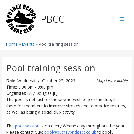
Skip
to
PBCC
content
Main
Men
Home
Events
Pool training session
Pool training session
Date:
Wednesday, October 25, 2023
Map Unavailable
Time:
8:00 pm - 9:00 pm
Organiser:
Guy Douglas [L]
The pool is not just for those who wish to join the club, it is
there for members to improve strokes and to practice rescues,
as well as being a social club activity.
The
pool session
is on every Wednesday throughout the year.
Please contact Guy:
pool@putneybridgecc.co.uk
to book.