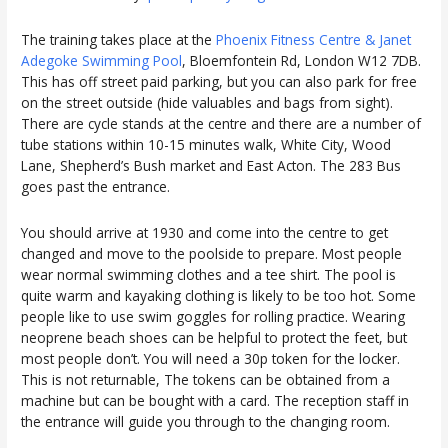
The training takes place at the
Phoenix Fitness Centre & Janet
Adegoke Swimming Pool
, Bloemfontein Rd, London W12 7DB.
This has off street paid parking, but you can also park for free
on the street outside (hide valuables and bags from sight).
There are cycle stands at the centre and there are a number of
tube stations within 10-15 minutes walk, White City, Wood
Lane, Shepherd’s Bush market and East Acton. The 283 Bus
goes past the entrance.
You should arrive at 1930 and come into the centre to get
changed and move to the poolside to prepare. Most people
wear normal swimming clothes and a tee shirt. The pool is
quite warm and kayaking clothing is likely to be too hot. Some
people like to use swim goggles for rolling practice. Wearing
neoprene beach shoes can be helpful to protect the feet, but
most people don’t. You will need a 30p token for the locker.
This is not returnable, The tokens can be obtained from a
machine but can be bought with a card. The reception staff in
the entrance will guide you through to the changing room.