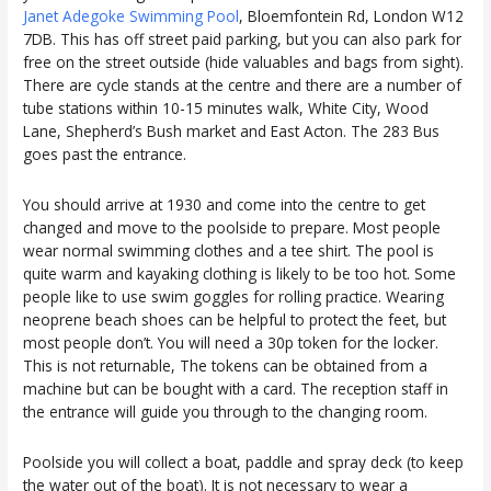
Janet Adegoke Swimming Pool
, Bloemfontein Rd, London W12
7DB. This has off street paid parking, but you can also park for
free on the street outside (hide valuables and bags from sight).
There are cycle stands at the centre and there are a number of
tube stations within 10-15 minutes walk, White City, Wood
Lane, Shepherd’s Bush market and East Acton. The 283 Bus
goes past the entrance.
You should arrive at 1930 and come into the centre to get
changed and move to the poolside to prepare. Most people
wear normal swimming clothes and a tee shirt. The pool is
quite warm and kayaking clothing is likely to be too hot. Some
people like to use swim goggles for rolling practice. Wearing
neoprene beach shoes can be helpful to protect the feet, but
most people don’t. You will need a 30p token for the locker.
This is not returnable, The tokens can be obtained from a
machine but can be bought with a card. The reception staff in
the entrance will guide you through to the changing room.
Poolside you will collect a boat, paddle and spray deck (to keep
the water out of the boat). It is not necessary to wear a