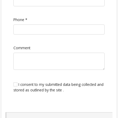
Phone
*
Comment
I consent to my submitted data being collected and
stored as outlined by the site .