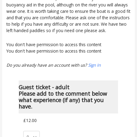
buoyancy aid in the pool, although on the river you will always
wear one. It is worth taking care to ensure the boat is a good fit
and that you are comfortable. Please ask one of the instructors
to help if you have any difficulty or are not sure. We have two
left handed paddles so if you need one please ask.
You don't have permission to access this content
You don't have permission to access this content
Do you already have an account with us?
Sign In
Guest ticket - adult
Please add to the comment below
what experience (if any) that you
have.
£12.00