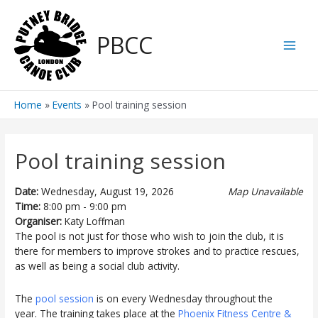
Skip
to
PBCC
content
Main
Men
Home
Events
Pool training session
Pool training session
Date:
Wednesday, August 19, 2026
Map Unavailable
Time:
8:00 pm - 9:00 pm
Organiser:
Katy Loffman
The pool is not just for those who wish to join the club, it is
there for members to improve strokes and to practice rescues,
as well as being a social club activity.
The
pool session
is on every Wednesday throughout the
year. The training takes place at the
Phoenix Fitness Centre &