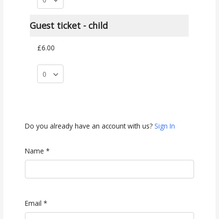
Guest ticket - child
£6.00
Do you already have an account with us?
Sign In
Name
*
Email
*