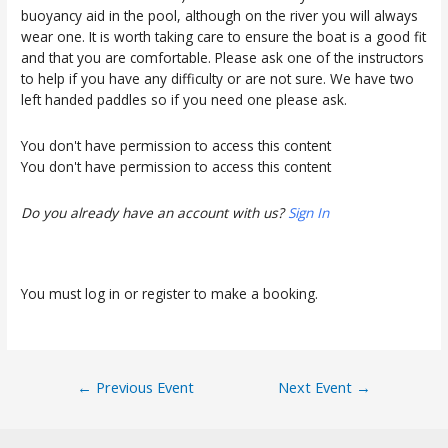
buoyancy aid in the pool, although on the river you will always
wear one. It is worth taking care to ensure the boat is a good fit
and that you are comfortable. Please ask one of the instructors
to help if you have any difficulty or are not sure. We have two
left handed paddles so if you need one please ask.
You don't have permission to access this content
You don't have permission to access this content
Do you already have an account with us?
Sign In
You must log in or register to make a booking.
Post
←
Previous Event
Next Event
→
navigation