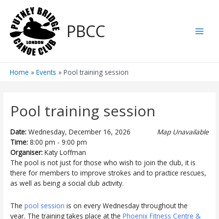
Skip
to
PBCC
content
Main
Men
Home
Events
Pool training session
Pool training session
Date:
Wednesday, December 16, 2026
Map Unavailable
Time:
8:00 pm - 9:00 pm
Organiser:
Katy Loffman
The pool is not just for those who wish to join the club, it is
there for members to improve strokes and to practice rescues,
as well as being a social club activity.
The
pool session
is on every Wednesday throughout the
year. The training takes place at the
Phoenix Fitness Centre &