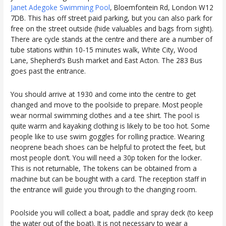
Janet Adegoke Swimming Pool
, Bloemfontein Rd, London W12
7DB. This has off street paid parking, but you can also park for
free on the street outside (hide valuables and bags from sight).
There are cycle stands at the centre and there are a number of
tube stations within 10-15 minutes walk, White City, Wood
Lane, Shepherd’s Bush market and East Acton. The 283 Bus
goes past the entrance.
You should arrive at 1930 and come into the centre to get
changed and move to the poolside to prepare. Most people
wear normal swimming clothes and a tee shirt. The pool is
quite warm and kayaking clothing is likely to be too hot. Some
people like to use swim goggles for rolling practice. Wearing
neoprene beach shoes can be helpful to protect the feet, but
most people don’t. You will need a 30p token for the locker.
This is not returnable, The tokens can be obtained from a
machine but can be bought with a card. The reception staff in
the entrance will guide you through to the changing room.
Poolside you will collect a boat, paddle and spray deck (to keep
the water out of the boat). It is not necessary to wear a