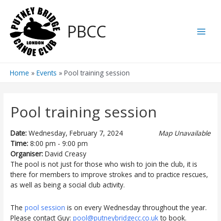
Skip
to
PBCC
content
Main
Men
Home
Events
Pool training session
Pool training session
Date:
Wednesday, February 7, 2024
Map Unavailable
Time:
8:00 pm - 9:00 pm
Organiser:
David Creasy
The pool is not just for those who wish to join the club, it is
there for members to improve strokes and to practice rescues,
as well as being a social club activity.
The
pool session
is on every Wednesday throughout the year.
Please contact Guy:
pool@putneybridgecc.co.uk
to book.