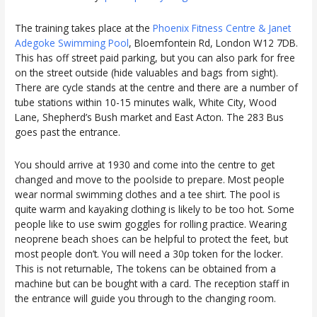
The training takes place at the
Phoenix Fitness Centre & Janet
Adegoke Swimming Pool
, Bloemfontein Rd, London W12 7DB.
This has off street paid parking, but you can also park for free
on the street outside (hide valuables and bags from sight).
There are cycle stands at the centre and there are a number of
tube stations within 10-15 minutes walk, White City, Wood
Lane, Shepherd’s Bush market and East Acton. The 283 Bus
goes past the entrance.
You should arrive at 1930 and come into the centre to get
changed and move to the poolside to prepare. Most people
wear normal swimming clothes and a tee shirt. The pool is
quite warm and kayaking clothing is likely to be too hot. Some
people like to use swim goggles for rolling practice. Wearing
neoprene beach shoes can be helpful to protect the feet, but
most people don’t. You will need a 30p token for the locker.
This is not returnable, The tokens can be obtained from a
machine but can be bought with a card. The reception staff in
the entrance will guide you through to the changing room.