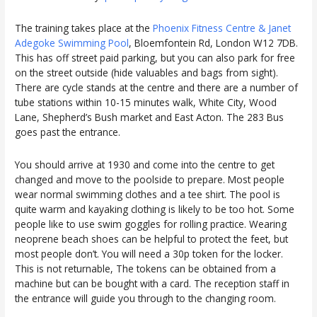
The training takes place at the
Phoenix Fitness Centre & Janet
Adegoke Swimming Pool
, Bloemfontein Rd, London W12 7DB.
This has off street paid parking, but you can also park for free
on the street outside (hide valuables and bags from sight).
There are cycle stands at the centre and there are a number of
tube stations within 10-15 minutes walk, White City, Wood
Lane, Shepherd’s Bush market and East Acton. The 283 Bus
goes past the entrance.
You should arrive at 1930 and come into the centre to get
changed and move to the poolside to prepare. Most people
wear normal swimming clothes and a tee shirt. The pool is
quite warm and kayaking clothing is likely to be too hot. Some
people like to use swim goggles for rolling practice. Wearing
neoprene beach shoes can be helpful to protect the feet, but
most people don’t. You will need a 30p token for the locker.
This is not returnable, The tokens can be obtained from a
machine but can be bought with a card. The reception staff in
the entrance will guide you through to the changing room.