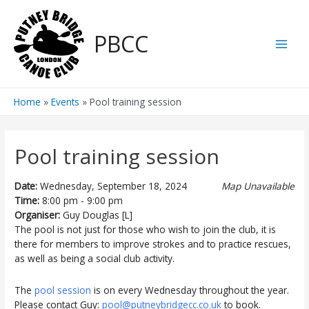
Skip
to
PBCC
content
Main
Men
Home
Events
Pool training session
Pool training session
Date:
Wednesday, September 18, 2024
Map Unavailable
Time:
8:00 pm - 9:00 pm
Organiser:
Guy Douglas [L]
The pool is not just for those who wish to join the club, it is
there for members to improve strokes and to practice rescues,
as well as being a social club activity.
The
pool session
is on every Wednesday throughout the year.
Please contact Guy:
pool@putneybridgecc.co.uk
to book.