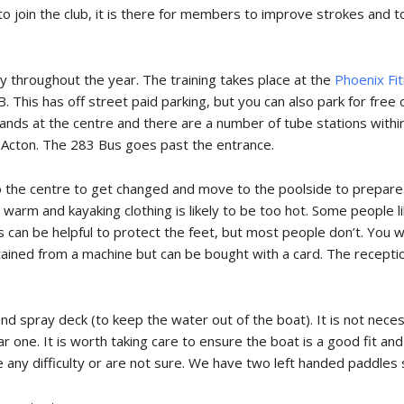
to join the club, it is there for members to improve strokes and t
throughout the year. The training takes place at the
Phoenix Fi
This has off street paid parking, but you can also park for free 
tands at the centre and there are a number of tube stations with
Acton. The 283 Bus goes past the entrance.
to the centre to get changed and move to the poolside to prepa
e warm and kayaking clothing is likely to be too hot. Some people l
an be helpful to protect the feet, but most people don’t. You wil
ained from a machine but can be bought with a card. The reception
 and spray deck (to keep the water out of the boat). It is not nece
ar one. It is worth taking care to ensure the boat is a good fit an
ve any difficulty or are not sure. We have two left handed paddles