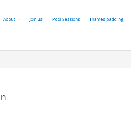
About
Join us!
Pool Sessions
Thames paddling
on