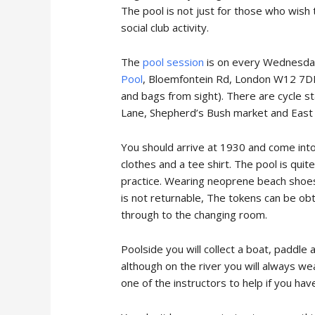
The pool is not just for those who wish 
social club activity.
The
pool session
is on every Wednesday 
Pool
, Bloemfontein Rd, London W12 7DB. 
and bags from sight). There are cycle s
Lane, Shepherd’s Bush market and East 
You should arrive at 1930 and come in
clothes and a tee shirt. The pool is quit
practice. Wearing neoprene beach shoes c
is not returnable, The tokens can be obt
through to the changing room.
Poolside you will collect a boat, paddle
although on the river you will always we
one of the instructors to help if you ha