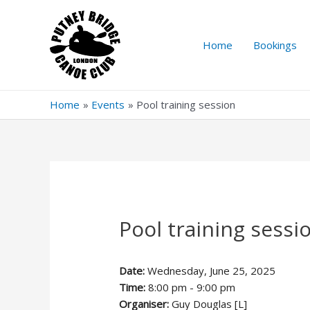
Skip
to
content
Home
Bookings
Home
Events
Pool training session
Pool training sessi
Date:
Wednesday, June 25, 2025
Time:
8:00 pm - 9:00 pm
Organiser:
Guy Douglas [L]