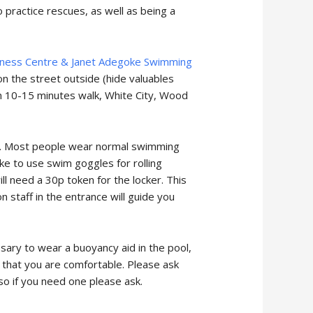
o practice rescues, as well as being a
tness Centre & Janet Adegoke Swimming
on the street outside (hide valuables
in 10-15 minutes walk, White City, Wood
re. Most people wear normal swimming
ike to use swim goggles for rolling
l need a 30p token for the locker. This
 staff in the entrance will guide you
ssary to wear a buoyancy aid in the pool,
d that you are comfortable. Please ask
 so if you need one please ask.