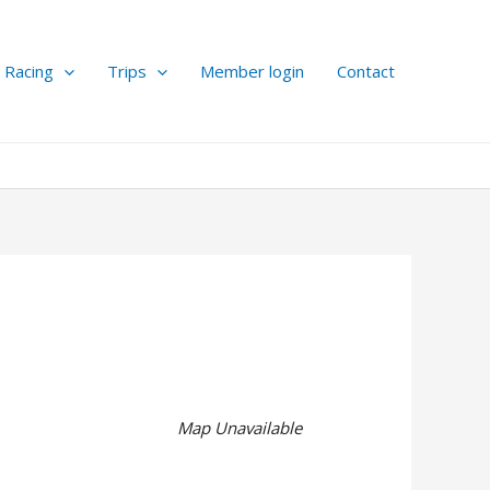
Racing
Trips
Member login
Contact
Map Unavailable