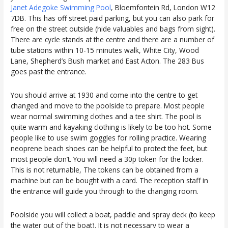
Janet Adegoke Swimming Pool
, Bloemfontein Rd, London W12
7DB. This has off street paid parking, but you can also park for
free on the street outside (hide valuables and bags from sight).
There are cycle stands at the centre and there are a number of
tube stations within 10-15 minutes walk, White City, Wood
Lane, Shepherd’s Bush market and East Acton. The 283 Bus
goes past the entrance.
You should arrive at 1930 and come into the centre to get
changed and move to the poolside to prepare. Most people
wear normal swimming clothes and a tee shirt. The pool is
quite warm and kayaking clothing is likely to be too hot. Some
people like to use swim goggles for rolling practice. Wearing
neoprene beach shoes can be helpful to protect the feet, but
most people don’t. You will need a 30p token for the locker.
This is not returnable, The tokens can be obtained from a
machine but can be bought with a card. The reception staff in
the entrance will guide you through to the changing room.
Poolside you will collect a boat, paddle and spray deck (to keep
the water out of the boat). It is not necessary to wear a