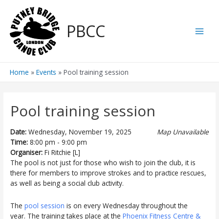
Skip
to
PBCC
content
Main
Men
Home
Events
Pool training session
Pool training session
Date:
Wednesday, November 19, 2025
Map Unavailable
Time:
8:00 pm - 9:00 pm
Organiser:
Fi Ritchie [L]
The pool is not just for those who wish to join the club, it is
there for members to improve strokes and to practice rescues,
as well as being a social club activity.
The
pool session
is on every Wednesday throughout the
year. The training takes place at the
Phoenix Fitness Centre &