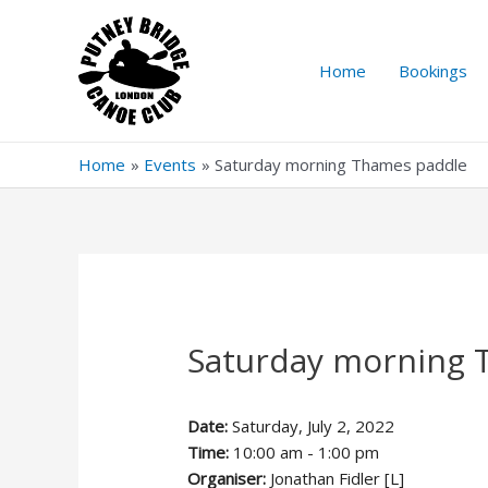
Skip
to
content
Home
Bookings
Home
Events
Saturday morning Thames paddle
Saturday morning 
Date:
Saturday, July 2, 2022
Time:
10:00 am - 1:00 pm
Organiser:
Jonathan Fidler [L]