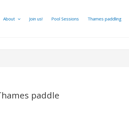
About
Join us!
Pool Sessions
Thames paddling
Thames paddle