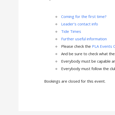
Coming for the first time?
Leader’s contact info
Tide Times
Further useful information
Please check the
PLA Events 
And be sure to check what th
Everybody must be capable and
Everybody must follow the club
Bookings are closed for this event.