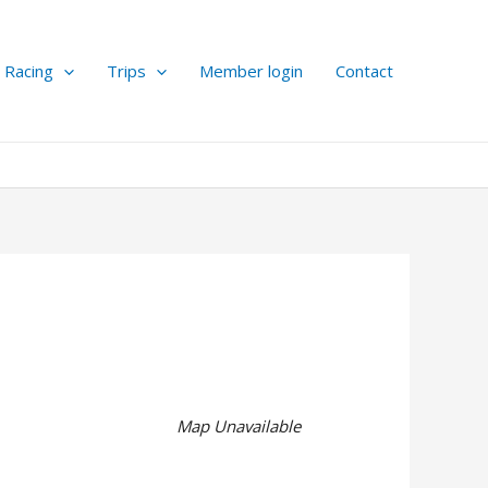
Racing
Trips
Member login
Contact
Map Unavailable