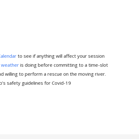
Calendar
to see if anything will affect your session
e
weather
is doing before committing to a time-slot
 willing to perform a rescue on the moving river.
’s safety guidelines for Covid-19