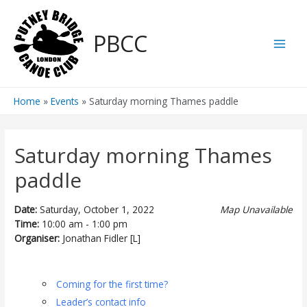
Skip
to
PBCC
content
Main
Men
Home
Events
Saturday morning Thames paddle
Saturday morning Thames
paddle
Date:
Saturday, October 1, 2022
Map Unavailable
Time:
10:00 am - 1:00 pm
Organiser:
Jonathan Fidler [L]
Coming for the first time?
Leader’s contact info