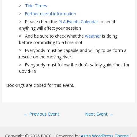
Tide Times
Further useful information
Please check the
PLA Events Calendar
to see if
anything will affect your session
And be sure to check what the
weather
is doing
before committing to a time-slot
Everybody must be capable and willing to perform a
rescue on the moving river.
Everybody must follow the club’s safety guidelines for
Covid-19
Bookings are closed for this event.
Post
←
Previous Event
Next Event
→
navigation
Copyright © 2026 PBCC | Powered by
Astra WordPress Theme
|