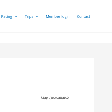
Racing
Trips
Member login
Contact
Map Unavailable