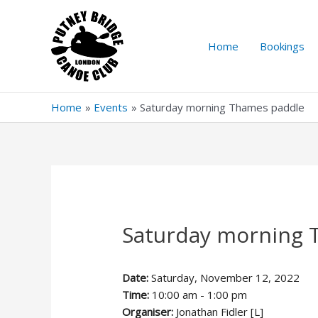
Skip
to
content
Home
Bookings
Home
Events
Saturday morning Thames paddle
Saturday morning 
Date:
Saturday, November 12, 2022
Time:
10:00 am - 1:00 pm
Organiser:
Jonathan Fidler [L]