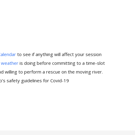
Calendar
to see if anything will affect your session
e
weather
is doing before committing to a time-slot
 willing to perform a rescue on the moving river.
’s safety guidelines for Covid-19