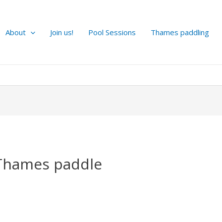
About
Join us!
Pool Sessions
Thames paddling
Thames paddle