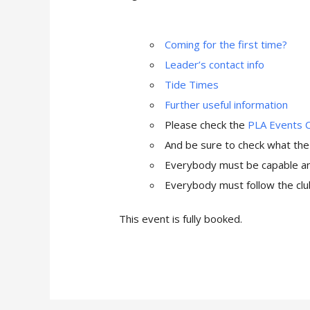
Coming for the first time?
Leader’s contact info
Tide Times
Further useful information
Please check the
PLA Events 
And be sure to check what th
Everybody must be capable and
Everybody must follow the club
This event is fully booked.