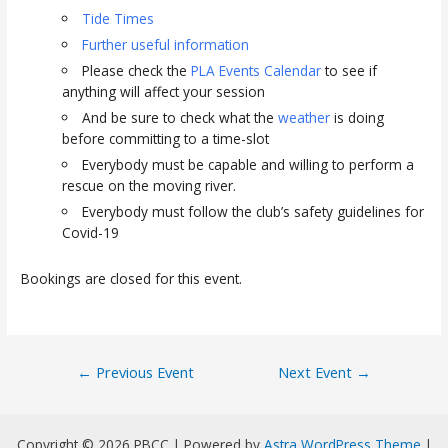
Tide Times
Further useful information
Please check the
PLA Events Calendar
to see if
anything will affect your session
And be sure to check what the
weather
is doing
before committing to a time-slot
Everybody must be capable and willing to perform a
rescue on the moving river.
Everybody must follow the club’s safety guidelines for
Covid-19
Bookings are closed for this event.
Post
←
Previous Event
Next Event
→
navigation
Copyright © 2026 PBCC | Powered by
Astra WordPress Theme
|