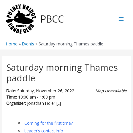
Skip
to
PBCC
content
Main
Men
Home
Events
Saturday morning Thames paddle
Saturday morning Thames
paddle
Date:
Saturday, November 26, 2022
Map Unavailable
Time:
10:00 am - 1:00 pm
Organiser:
Jonathan Fidler [L]
Coming for the first time?
Leader’s contact info