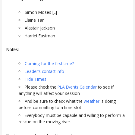
Simon Moses [L]
Elaine Tan
Alastair Jackson
Harriet Eastman
Notes:
Coming for the first time?
Leader’s contact info
Tide Times
Please check the
PLA Events Calendar
to see if
anything will affect your session
And be sure to check what the
weather
is doing
before committing to a time-slot
Everybody must be capable and willing to perform a
rescue on the moving river.