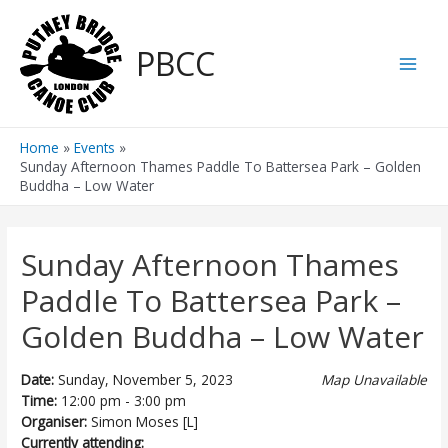
Skip
to
PBCC
content
Main
Men
Home
Events
Sunday Afternoon Thames Paddle To Battersea Park – Golden
Buddha – Low Water
Sunday Afternoon Thames
Paddle To Battersea Park –
Golden Buddha – Low Water
Date:
Sunday, November 5, 2023
Map Unavailable
Time:
12:00 pm - 3:00 pm
Organiser:
Simon Moses [L]
Currently attending: