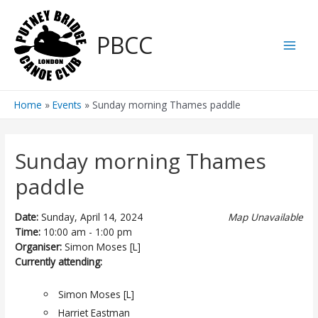
Skip
to
PBCC
content
Main
Men
Home
Events
Sunday morning Thames paddle
Sunday morning Thames
paddle
Date:
Sunday, April 14, 2024
Map Unavailable
Time:
10:00 am - 1:00 pm
Organiser:
Simon Moses [L]
Currently attending:
Simon Moses [L]
Harriet Eastman