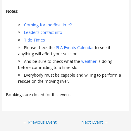
Notes:
Coming for the first time?
Leader’s contact info
Tide Times
Please check the
PLA Events Calendar
to see if
anything will affect your session
And be sure to check what the
weather
is doing
before committing to a time-slot
Everybody must be capable and willing to perform a
rescue on the moving river.
Bookings are closed for this event.
Post
←
Previous Event
Next Event
→
navigation