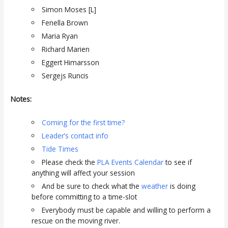
Simon Moses [L]
Fenella Brown
Maria Ryan
Richard Marien
Eggert Himarsson
Sergejs Runcis
Notes:
Coming for the first time?
Leader’s contact info
Tide Times
Please check the
PLA Events Calendar
to see if
anything will affect your session
And be sure to check what the
weather
is doing
before committing to a time-slot
Everybody must be capable and willing to perform a
rescue on the moving river.