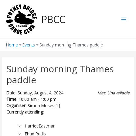
Skip
to
PBCC
content
Main
Men
Home
Events
Sunday morning Thames paddle
Sunday morning Thames
paddle
Date:
Sunday, August 4, 2024
Map Unavailable
Time:
10:00 am - 1:00 pm
Organiser:
Simon Moses [L]
Currently attending:
Harriet Eastman
Ehud Rudis