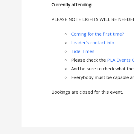
Currently attending:
PLEASE NOTE LIGHTS WILL BE NEEDE
Coming for the first time?
Leader’s contact info
Tide Times
Please check the
PLA Events 
And be sure to check what th
Everybody must be capable and
Bookings are closed for this event.