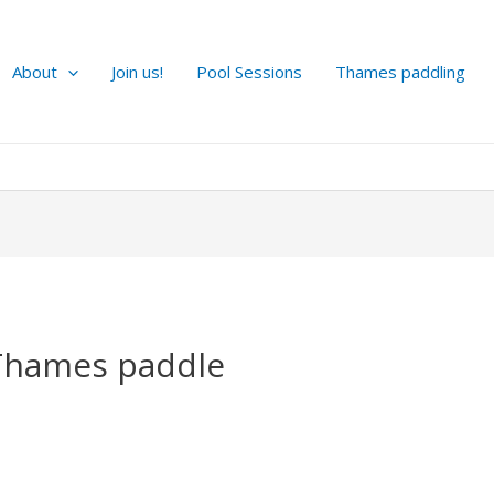
About
Join us!
Pool Sessions
Thames paddling
Thames paddle