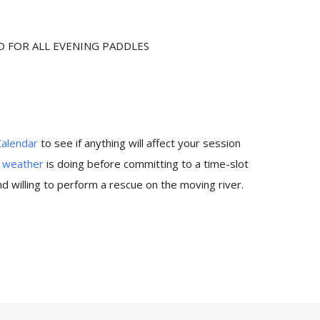
D FOR ALL EVENING PADDLES
Calendar
to see if anything will affect your session
e
weather
is doing before committing to a time-slot
 willing to perform a rescue on the moving river.