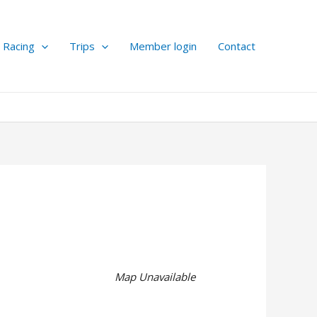
Racing
Trips
Member login
Contact
Map Unavailable