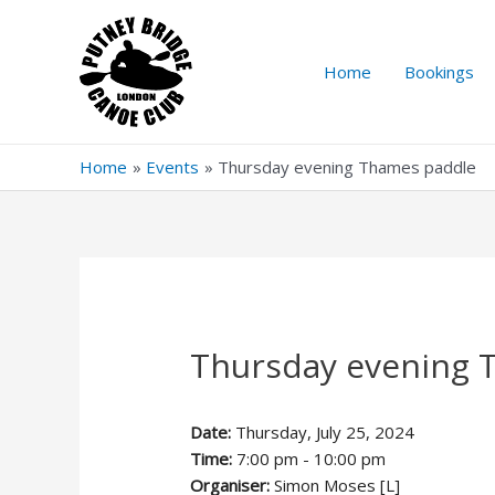
Skip
to
content
Home
Bookings
Home
Events
Thursday evening Thames paddle
Thursday evening 
Date:
Thursday, July 25, 2024
Time:
7:00 pm - 10:00 pm
Organiser:
Simon Moses [L]