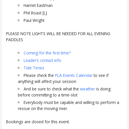
Harriet Eastman
Phil Roast [L]
Paul Wright
PLEASE NOTE LIGHTS WILL BE NEEDED FOR ALL EVENING
PADDLES
Coming for the first time?
Leader’s contact info
Tide Times
Please check the
PLA Events Calendar
to see if
anything will affect your session
And be sure to check what the
weather
is doing
before committing to a time-slot
Everybody must be capable and willing to perform a
rescue on the moving river.
Bookings are closed for this event.