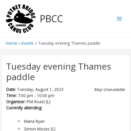
Skip
to
PBCC
content
Main
Men
Home
Events
Tuesday evening Thames paddle
Tuesday evening Thames
paddle
Date:
Tuesday, August 1, 2023
Map Unavailable
Time:
7:00 pm - 10:00 pm
Organiser:
Phil Roast [L]
Currently attending:
Maria Ryan
Simon Moses [L]