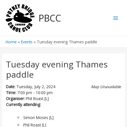
Skip
to
PBCC
content
Main
Men
Home
Events
Tuesday evening Thames paddle
Tuesday evening Thames
paddle
Date:
Tuesday, July 2, 2024
Map Unavailable
Time:
7:00 pm - 10:00 pm
Organiser:
Phil Roast [L]
Currently attending:
Simon Moses [L]
Phil Roast [L]