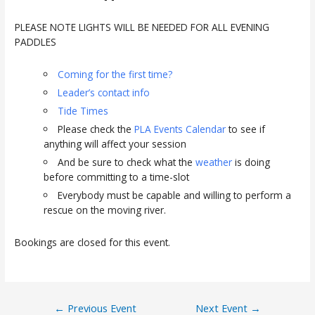
PLEASE NOTE LIGHTS WILL BE NEEDED FOR ALL EVENING
PADDLES
Coming for the first time?
Leader’s contact info
Tide Times
Please check the
PLA Events Calendar
to see if
anything will affect your session
And be sure to check what the
weather
is doing
before committing to a time-slot
Everybody must be capable and willing to perform a
rescue on the moving river.
Bookings are closed for this event.
Post
←
Previous Event
Next Event
→