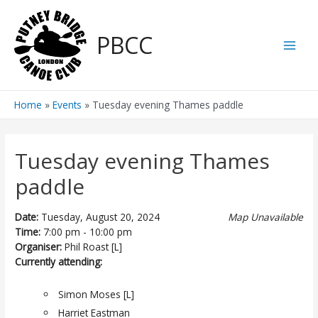
Skip
to
PBCC
content
Main
Men
Home
Events
Tuesday evening Thames paddle
Tuesday evening Thames
paddle
Date:
Tuesday, August 20, 2024
Map Unavailable
Time:
7:00 pm - 10:00 pm
Organiser:
Phil Roast [L]
Currently attending:
Simon Moses [L]
Harriet Eastman