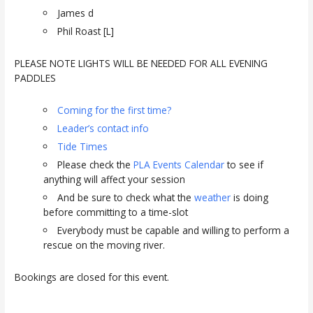
James d
Phil Roast [L]
PLEASE NOTE LIGHTS WILL BE NEEDED FOR ALL EVENING
PADDLES
Coming for the first time?
Leader’s contact info
Tide Times
Please check the
PLA Events Calendar
to see if
anything will affect your session
And be sure to check what the
weather
is doing
before committing to a time-slot
Everybody must be capable and willing to perform a
rescue on the moving river.
Bookings are closed for this event.