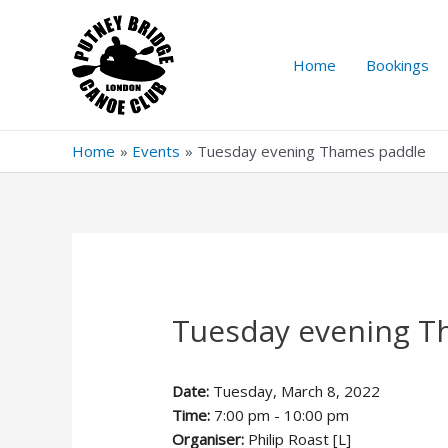
Skip
to
content
Home
Bookings
Home
Events
Tuesday evening Thames paddle
Tuesday evening T
Date:
Tuesday, March 8, 2022
Time:
7:00 pm - 10:00 pm
Organiser:
Philip Roast [L]