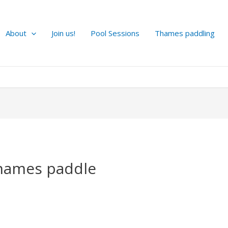
About
Join us!
Pool Sessions
Thames paddling
hames paddle