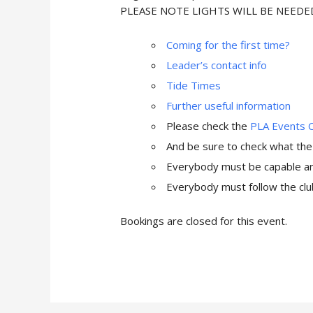
PLEASE NOTE LIGHTS WILL BE NEED
Coming for the first time?
Leader’s contact info
Tide Times
Further useful information
Please check the
PLA Events 
And be sure to check what th
Everybody must be capable and
Everybody must follow the club
Bookings are closed for this event.