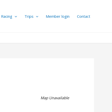
Racing
Trips
Member login
Contact
Map Unavailable