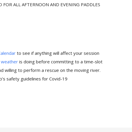
ED FOR ALL AFTERNOON AND EVENING PADDLES
Calendar
to see if anything will affect your session
e
weather
is doing before committing to a time-slot
 willing to perform a rescue on the moving river.
’s safety guidelines for Covid-19