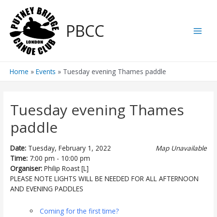
Skip
to
PBCC
content
Main
Men
Home
Events
Tuesday evening Thames paddle
Tuesday evening Thames
paddle
Date:
Tuesday, February 1, 2022
Map Unavailable
Time:
7:00 pm - 10:00 pm
Organiser:
Philip Roast [L]
PLEASE NOTE LIGHTS WILL BE NEEDED FOR ALL AFTERNOON
AND EVENING PADDLES
Coming for the first time?