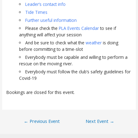
Leader’s contact info
Tide Times
Further useful information
Please check the
PLA Events Calendar
to see if
anything will affect your session
And be sure to check what the
weather
is doing
before committing to a time-slot
Everybody must be capable and willing to perform a
rescue on the moving river.
Everybody must follow the club’s safety guidelines for
Covid-19
Bookings are closed for this event.
Post
←
Previous Event
Next Event
→
navigation