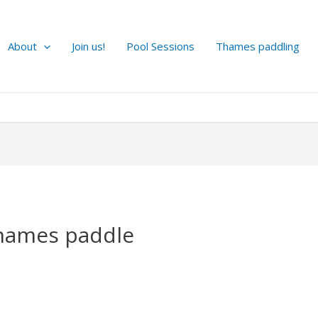
About
Join us!
Pool Sessions
Thames paddling
hames paddle