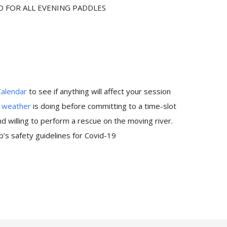
D FOR ALL EVENING PADDLES
Calendar
to see if anything will affect your session
e
weather
is doing before committing to a time-slot
 willing to perform a rescue on the moving river.
’s safety guidelines for Covid-19