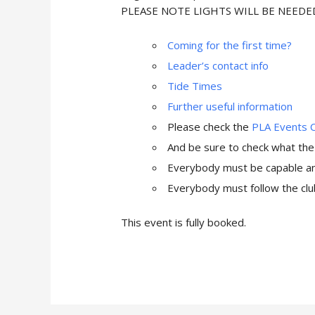
PLEASE NOTE LIGHTS WILL BE NEEDE
Coming for the first time?
Leader’s contact info
Tide Times
Further useful information
Please check the
PLA Events 
And be sure to check what th
Everybody must be capable and
Everybody must follow the club
This event is fully booked.