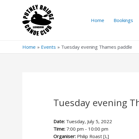
Skip
to
content
Home
Bookings
Home
Events
Tuesday evening Thames paddle
Tuesday evening T
Date:
Tuesday, July 5, 2022
Time:
7:00 pm - 10:00 pm
Organiser:
Philip Roast [L]