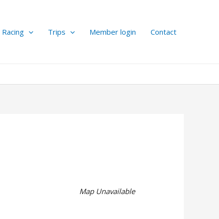
Racing
Trips
Member login
Contact
Map Unavailable