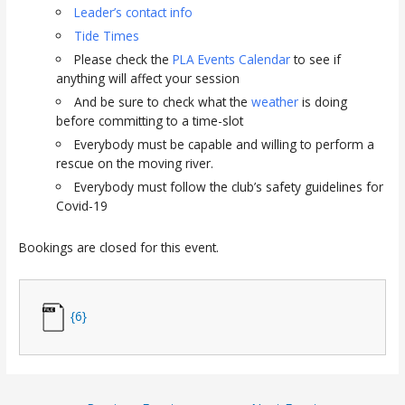
Leader’s contact info
Tide Times
Please check the
PLA Events Calendar
to see if
anything will affect your session
And be sure to check what the
weather
is doing
before committing to a time-slot
Everybody must be capable and willing to perform a
rescue on the moving river.
Everybody must follow the club’s safety guidelines for
Covid-19
Bookings are closed for this event.
{6}
Post