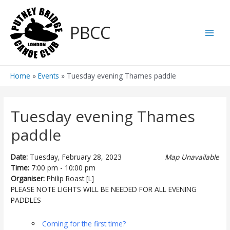
Skip
to
PBCC
content
Main
Men
Home
Events
Tuesday evening Thames paddle
Tuesday evening Thames
paddle
Date:
Tuesday, February 28, 2023
Map Unavailable
Time:
7:00 pm - 10:00 pm
Organiser:
Philip Roast [L]
PLEASE NOTE LIGHTS WILL BE NEEDED FOR ALL EVENING
PADDLES
Coming for the first time?