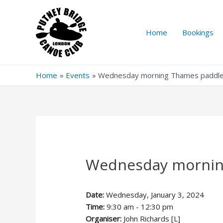
Skip
to
content
Home
Bookings
Home
Events
Wednesday morning Thames paddl
Wednesday mornin
Date:
Wednesday, January 3, 2024
Time:
9:30 am - 12:30 pm
Organiser:
John Richards [L]