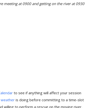
 meeting at 0900 and getting on the river at 0930
Calendar
to see if anything will affect your session
e
weather
is doing before committing to a time-slot
 willing to perform a rescue on the moving river.