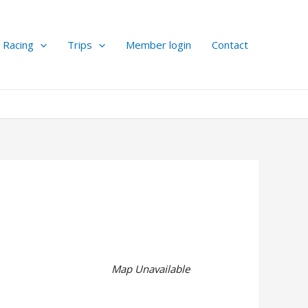
Racing
Trips
Member login
Contact
Map Unavailable