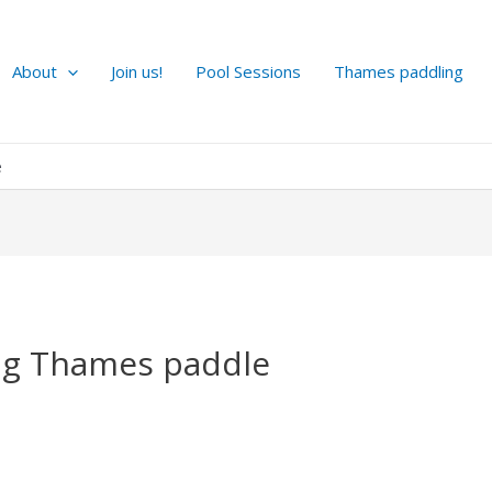
About
Join us!
Pool Sessions
Thames paddling
e
g Thames paddle