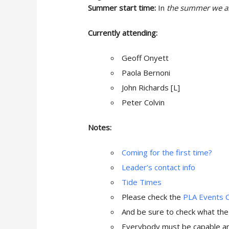
Summer start time:
In
the summer we are
Currently attending:
Geoff Onyett
Paola Bernoni
John Richards [L]
Peter Colvin
Notes:
Coming for the first time?
Leader’s contact info
Tide Times
Please check the
PLA Events 
And be sure to check what th
Everybody must be capable and