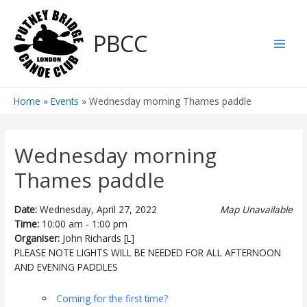
Skip
to
PBCC
content
Main
Men
Home
Events
Wednesday morning Thames paddle
Wednesday morning
Thames paddle
Date:
Wednesday, April 27, 2022
Map Unavailable
Time:
10:00 am - 1:00 pm
Organiser:
John Richards [L]
PLEASE NOTE LIGHTS WILL BE NEEDED FOR ALL AFTERNOON
AND EVENING PADDLES
Coming for the first time?