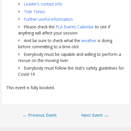
Leader’s contact info
Tide Times
Further useful information
Please check the
PLA Events Calendar
to see if
anything will affect your session
And be sure to check what the
weather
is doing
before committing to a time-slot
Everybody must be capable and willing to perform a
rescue on the moving river.
Everybody must follow the club’s safety guidelines for
Covid-19
This event is fully booked.
Post
←
Previous Event
Next Event
→
navigation