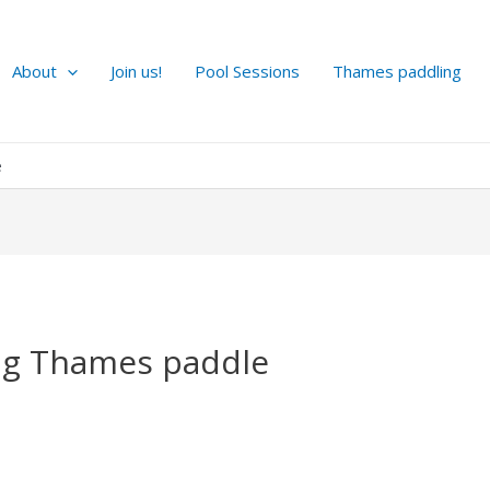
About
Join us!
Pool Sessions
Thames paddling
e
g Thames paddle