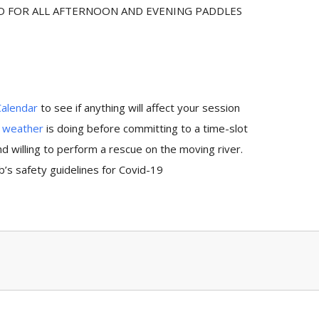
ED FOR ALL AFTERNOON AND EVENING PADDLES
Calendar
to see if anything will affect your session
e
weather
is doing before committing to a time-slot
 willing to perform a rescue on the moving river.
’s safety guidelines for Covid-19