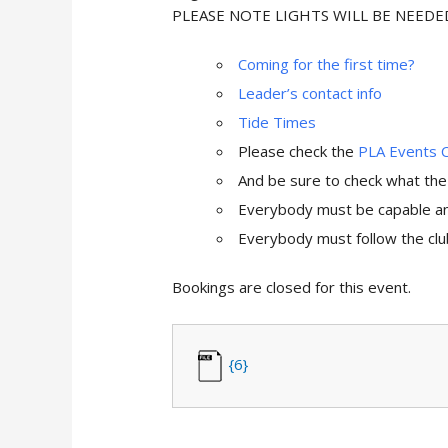
PLEASE NOTE LIGHTS WILL BE NEED
Coming for the first time?
Leader’s contact info
Tide Times
Please check the
PLA Events 
And be sure to check what th
Everybody must be capable and
Everybody must follow the club
Bookings are closed for this event.
{6}