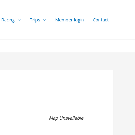
Racing
Trips
Member login
Contact
Map Unavailable