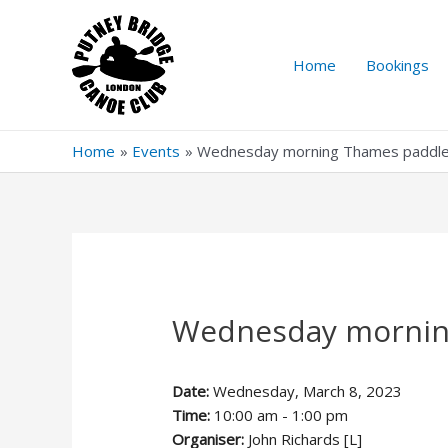
Skip
to
content
Home
Bookings
Home
Events
Wednesday morning Thames paddl
Wednesday mornin
Date:
Wednesday, March 8, 2023
Time:
10:00 am - 1:00 pm
Organiser:
John Richards [L]