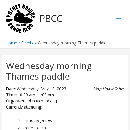
Skip
to
PBCC
content
Main
Men
Home
Events
Wednesday morning Thames paddle
Wednesday morning
Thames paddle
Date:
Wednesday, May 10, 2023
Map Unavailable
Time:
10:00 am - 1:00 pm
Organiser:
John Richards [L]
Currently attending:
Timothy James
Peter Colvin