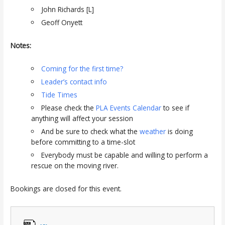
John Richards [L]
Geoff Onyett
Notes:
Coming for the first time?
Leader’s contact info
Tide Times
Please check the
PLA Events Calendar
to see if
anything will affect your session
And be sure to check what the
weather
is doing
before committing to a time-slot
Everybody must be capable and willing to perform a
rescue on the moving river.
Bookings are closed for this event.