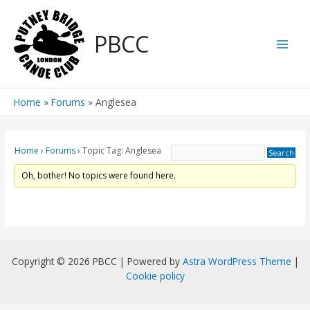
Skip
to
PBCC
content
Main
Men
Home
Forums
Anglesea
Home
›
Forums
›
Topic Tag: Anglesea
Oh, bother! No topics were found here.
Copyright © 2026 PBCC | Powered by
Astra WordPress Theme
|
Cookie policy