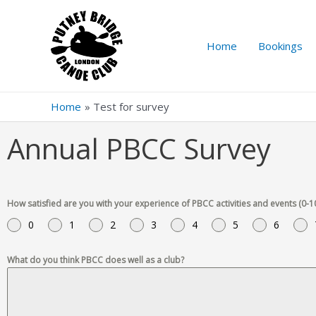
Home
Bookings
Home
Test for survey
Annual PBCC Survey
How satisfied are you with your experience of PBCC activities and events (0-1
0
1
2
3
4
5
6
What do you think PBCC does well as a club?