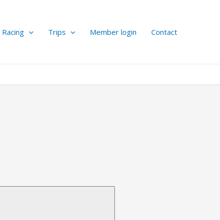
Racing
Trips
Member login
Contact