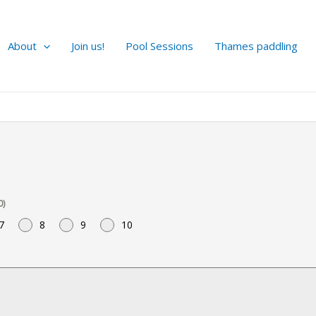
About
Join us!
Pool Sessions
Thames paddling
0)
7
8
9
10