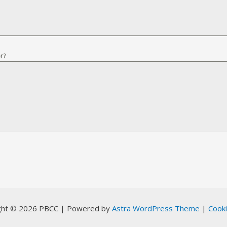
r?
ght © 2026 PBCC | Powered by
Astra WordPress Theme
|
Cooki