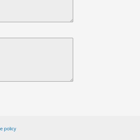
e policy