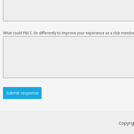
What could PBCC do differently to improve your experience as a club membe
Submit response
Copyri