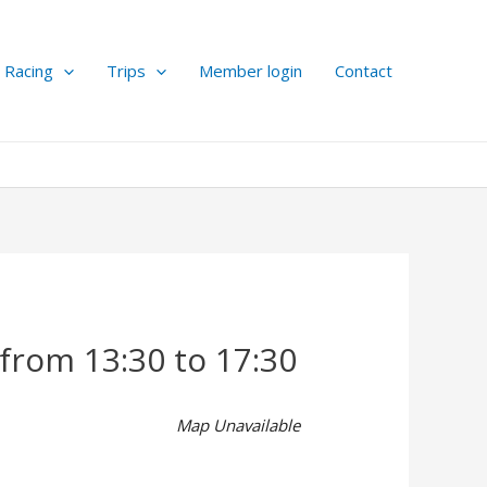
Racing
Trips
Member login
Contact
 from 13:30 to 17:30
Map Unavailable