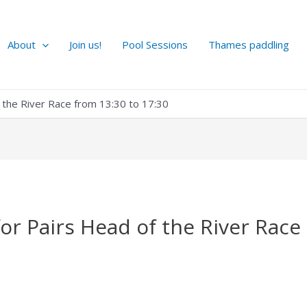
About
Join us!
Pool Sessions
Thames paddling
f the River Race from 13:30 to 17:30
for Pairs Head of the River Race