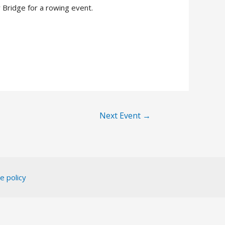
Bridge for a rowing event.
Next Event
→
e policy