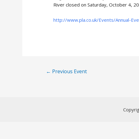
River closed on Saturday, October 4, 2
http://www.pla.co.uk/Events/Annual-Ev
Post
←
Previous Event
navigation
Copyri