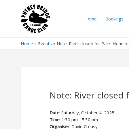
Skip
to
content
Home
Bookings
Home
Events
Note: River closed for Pairs Head o
Note: River closed 
Date:
Saturday, October 4, 2025
Time:
1:30 pm - 5:30 pm
Organiser:
David Creasy