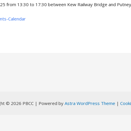
025 from 13:30 to 17:30 between Kew Railway Bridge and Putney 
ents-Calendar
ght © 2026 PBCC | Powered by
Astra WordPress Theme
|
Cooki