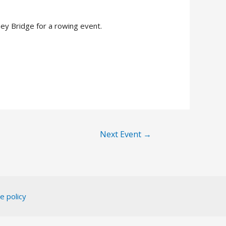
y Bridge for a rowing event.
Next Event
→
e policy