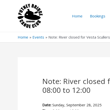
Skip
to
content
Home
Bookings
Home
Events
Note: River closed for Vesta Sculle
Note: River closed 
08:00 to 12:00
Date:
Sunday, September 28, 2025