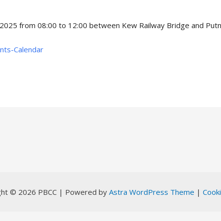
 2025 from 08:00 to 12:00 between Kew Railway Bridge and Putne
ents-Calendar
ght © 2026 PBCC | Powered by
Astra WordPress Theme
|
Cooki