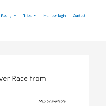
Racing
Trips
Member login
Contact
iver Race from
Map Unavailable