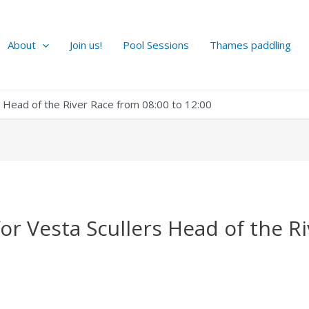
About
Join us!
Pool Sessions
Thames paddling
rs Head of the River Race from 08:00 to 12:00
for Vesta Scullers Head of the R