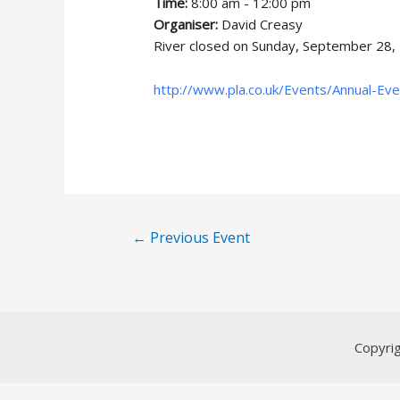
Time:
8:00 am - 12:00 pm
Organiser:
David Creasy
River closed on Sunday, September 28,
http://www.pla.co.uk/Events/Annual-Ev
Post
←
Previous Event
navigation
Copyri