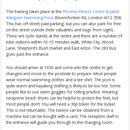
The training takes place at the
Phoenix Fitness Centre & Janet
Adegoke Swimming Pool
, Bloemfontein Rd, London W12 7DB.
This has off street paid parking, but you can also park for free
on the street outside (hide valuables and bags from sight).
There are cycle stands at the centre and there are a number of
tube stations within 10-15 minutes walk, White City, Wood
Lane, Shepherd’s Bush market and East Acton. The 283 Bus
goes past the entrance.
You should arrive at 1930 and come into the centre to get
changed and move to the poolside to prepare. Most people
wear normal swimming clothes and a tee shirt. The pool is
quite warm and kayaking clothing is likely to be too hot. Some
people like to use swim goggles for rolling practice. Wearing
neoprene beach shoes can be helpful to protect the feet, but
most people don’t. You will need a 30p token for the locker.
This is not returnable, The tokens can be obtained from a
machine but can be bought with a card. The reception staff in
the entrance will guide you through to the changing room.