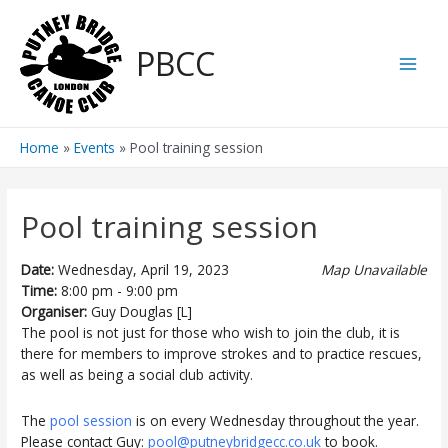
Skip
to
PBCC
content
Main
Men
Home
Events
Pool training session
Pool training session
Date:
Wednesday, April 19, 2023
Map Unavailable
Time:
8:00 pm - 9:00 pm
Organiser:
Guy Douglas [L]
The pool is not just for those who wish to join the club, it is
there for members to improve strokes and to practice rescues,
as well as being a social club activity.
The
pool session
is on every Wednesday throughout the year.
Please contact Guy:
pool@putneybridgecc.co.uk
to book.