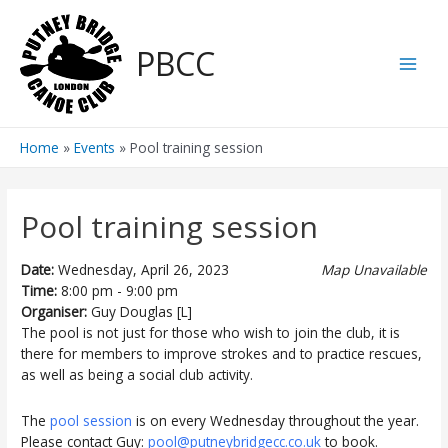
Skip
to
PBCC
content
Main
Men
Home
Events
Pool training session
Pool training session
Date:
Wednesday, April 26, 2023
Map Unavailable
Time:
8:00 pm - 9:00 pm
Organiser:
Guy Douglas [L]
The pool is not just for those who wish to join the club, it is
there for members to improve strokes and to practice rescues,
as well as being a social club activity.
The
pool session
is on every Wednesday throughout the year.
Please contact Guy:
pool@putneybridgecc.co.uk
to book.