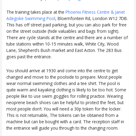
The training takes place at the
Phoenix Fitness Centre & Janet
Adegoke Swimming Pool
, Bloemfontein Rd, London W12 7DB.
This has off street paid parking, but you can also park for free
on the street outside (hide valuables and bags from sight).
There are cycle stands at the centre and there are a number of
tube stations within 10-15 minutes walk, White City, Wood
Lane, Shepherd’s Bush market and East Acton. The 283 Bus
goes past the entrance.
You should arrive at 1930 and come into the centre to get
changed and move to the poolside to prepare. Most people
wear normal swimming clothes and a tee shirt. The pool is
quite warm and kayaking clothing is likely to be too hot. Some
people like to use swim goggles for rolling practice. Wearing
neoprene beach shoes can be helpful to protect the feet, but
most people don’t. You will need a 30p token for the locker.
This is not returnable, The tokens can be obtained from a
machine but can be bought with a card. The reception staff in
the entrance will guide you through to the changing room.